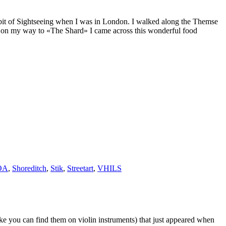
 a bit of Sightseeing when I was in London. I walked along the Themse
d on my way to «The Shard» I came across this wonderful food
OA
,
Shoreditch
,
Stik
,
Streetart
,
VHILS
ike you can find them on violin instruments) that just appeared when