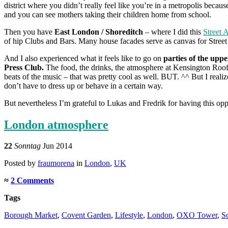
district where you didn’t really feel like you’re in a metropolis becau
and you can see mothers taking their children home from school.
Then you have
East London / Shoreditch
– where I did this
Street 
of hip Clubs and Bars. Many house facades serve as canvas for Street 
And I also experienced what it feels like to go on
parties of the uppe
Press Club.
The food, the drinks, the atmosphere at Kensington Roof
beats of the music – that was pretty cool as well. BUT. ^^ But I reali
don’t have to dress up or behave in a certain way.
But nevertheless I’m grateful to Lukas and Fredrik for having this oppo
London atmosphere
22
Sonntag
Jun 2014
Posted
by
fraumorena
in
London
,
UK
≈
2 Comments
Tags
Borough Market
,
Covent Garden
,
Lifestyle
,
London
,
OXO Tower
,
S