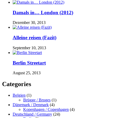
Damals in… London (2012)
Dezember 30, 2013
Alleine reisen (Fazit)
September 10, 2013
Berlin Streetart
August 25, 2013
Categories
Belgien
(1)
Brügge / Bruges
(1)
Dänemark / Denmark
(4)
Kopenhagen / Copenhagen
(4)
Deutschland / Germany
(24)