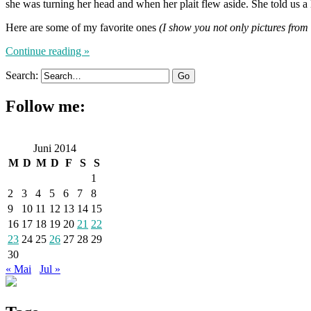
she was turning her head and when her plait flew aside. She told us a lo
Here are some of my favorite ones
(I show you not only pictures from
Continue reading »
Search:
Follow me:
Juni 2014
M
D
M
D
F
S
S
1
2
3
4
5
6
7
8
9
10
11
12
13
14
15
16
17
18
19
20
21
22
23
24
25
26
27
28
29
30
« Mai
Jul »