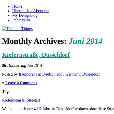
Home
Über mich // About me
My Designblog
Impressum
~ Reiseblog von Anna Morena über kleine 
The little Things
Monthly Archives:
Juni 2014
Kiefernstraße, Düsseldorf
26
Donnerstag
Jun 2014
Posted
by
fraumorena
in
Deutschland / Germany
,
Düsseldorf
≈
Leave a Comment
Tags
Kiefernstrasse
,
Streetart
Wie konnte ich nur 4 1/2 Jahre in Düsseldorf wohnen ohne diese Stra