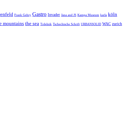
Gastro
enfeld
köln
Invader
Frank Gehry
Jana and JS
Kampa Museum
karla
e mountains
the sea
WAC
zurich
Trdelnik
Tschechische Schrift
URBANSOLID