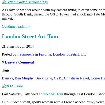
As I love to wander around with my camera trying to catch some of the
through South Bank, passed the OXO Tower, had a look into Tate Mod
market:
Continue reading »
London Street Art Tour
21
Samstag
Jun 2014
Posted
by
fraumorena
in
Favorite
,
London
,
Streetart
,
UK
≈
Leave a Comment
Tags
Bansky
,
Ben Murphy
,
Brick Lane
,
C215
,
Christiaan Nagel
,
Conor Ha
Last Saturday I attended a
Street Art Tour
through East London (Shored
Our Guide: a small, sporty woman with a French accent, husky voice, d