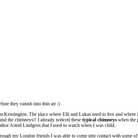
re they vanish into thin air :)
t Kensington. The place where Elli and Lukas used to live and where I 
:) and the chimneys!! I already noticed these
typical chimneys
when the p
hor Astrid Lindgren that I used to watch when I was child.
hrough my London friends I was able to come into contact with some of