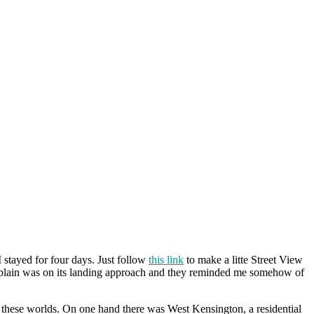
stayed for four days. Just follow
this link
to make a litte Street View
lain was on its landing approach and they reminded me somehow of
 these worlds. On one hand there was West Kensington, a residential