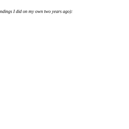
oundings I did on my own two years ago):