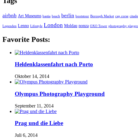
Tags
airbnb
berlin
Art Museums
bastia
beach
bootstour
Borough Market
cap corse
citade
London
Lenno
Moldau
nonza
Legenden
Lifestyle
OXO Tower
photography playgr
Favorite Posts:
Heldenklassenfahrt nach Porto
Oktober 14, 2014
Olympus Photography Playground
September 11, 2014
Prag und die Liebe
Juli 6, 2014