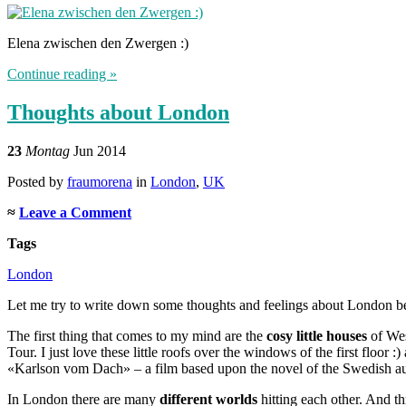
Elena zwischen den Zwergen :)
Continue reading »
Thoughts about London
23
Montag
Jun 2014
Posted
by
fraumorena
in
London
,
UK
≈
Leave a Comment
Tags
London
Let me try to write down some thoughts and feelings about London befo
The first thing that comes to my mind are the
cosy little houses
of Wes
Tour. I just love these little roofs over the windows of the first floor 
«Karlson vom Dach» – a film based upon the novel of the Swedish aut
In London there are many
different worlds
hitting each other. And t