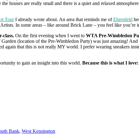
se the houses are really small and there is a quiet and relaxed atmospher
Art Tour
I already wrote about. An area that reminds me of
Ehrenfeld
her
Artists. In some areas – like around Brick Lane – you feel like you’re 
r-class.
On the first evening when I went to
WTA Pre-Wimbledon Pa
 Garden (location of the Pre-Wimbledon Party) was just amazing! And 
zed again that this is not really MY world. I prefer wearing sneakers in
rtunity to gain an insight into this world.
Because this is what I love:
outh Bank
,
West Kensington