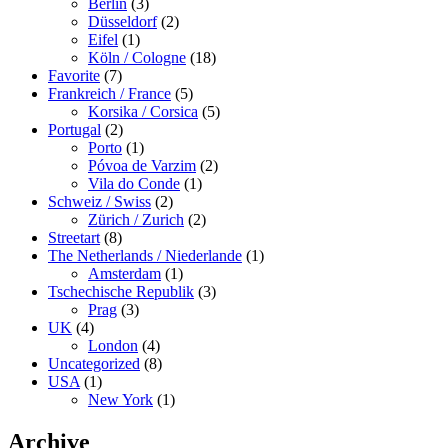
Berlin
(3)
Düsseldorf
(2)
Eifel
(1)
Köln / Cologne
(18)
Favorite
(7)
Frankreich / France
(5)
Korsika / Corsica
(5)
Portugal
(2)
Porto
(1)
Póvoa de Varzim
(2)
Vila do Conde
(1)
Schweiz / Swiss
(2)
Zürich / Zurich
(2)
Streetart
(8)
The Netherlands / Niederlande
(1)
Amsterdam
(1)
Tschechische Republik
(3)
Prag
(3)
UK
(4)
London
(4)
Uncategorized
(8)
USA
(1)
New York
(1)
Archive