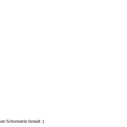
um Schornstein bemalt :)