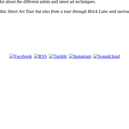
t about the different artists and street art techniques.
 this Street Art Tour but also from a tour through Brick Lane and surr