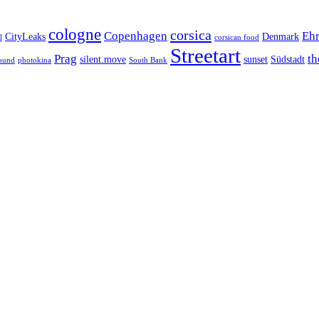
cologne
corsica
Copenhagen
Ehr
CityLeaks
Denmark
l
corsican food
Streetart
Prag
th
silent.move
sunset
Südstadt
ound
photokina
South Bank