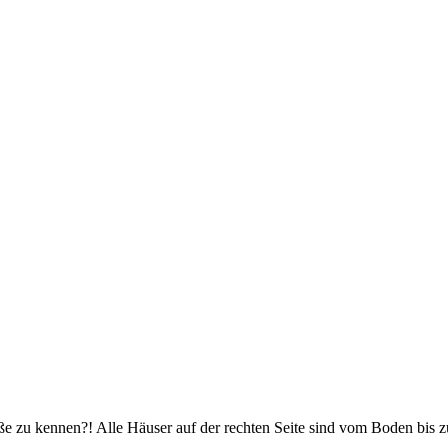
und große Reiseabenteuer
ße zu kennen?! Alle Häuser auf der rechten Seite sind vom Boden bis z