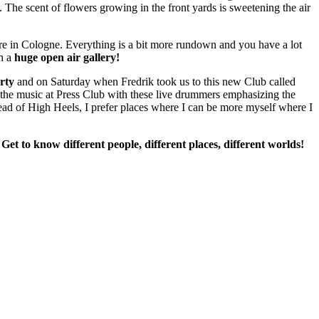
e. The scent of flowers growing in the front yards is sweetening the air
e in Cologne. Everything is a bit more rundown and you have a lot
in a
huge open air gallery!
rty
and on Saturday when Fredrik took us to this new Club called
the music at Press Club with these live drummers emphasizing the
stead of High Heels, I prefer places where I can be more myself where I
 Get to know different people, different places, different worlds!