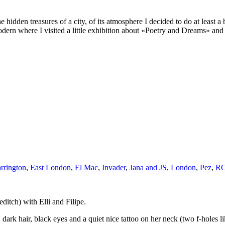
 hidden treasures of a city, of its atmosphere I decided to do at least
ern where I visited a little exhibition about «Poetry and Dreams» an
rrington
,
East London
,
El Mac
,
Invader
,
Jana and JS
,
London
,
Pez
,
R
itch) with Elli and Filipe.
ark hair, black eyes and a quiet nice tattoo on her neck (two f-holes l